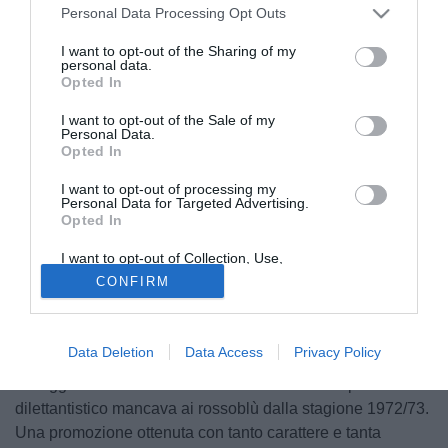
Personal Data Processing Opt Outs
I want to opt-out of the Sharing of my
personal data.
Opted In
I want to opt-out of the Sale of my
Personal Data.
Opted In
I want to opt-out of processing my
Personal Data for Targeted Advertising.
Opted In
I want to opt-out of Collection, Use,
Retention, Sale, and/or Sharing of my
CONFIRM
Personal Data that Is Unrelated with the
Purposes for which it was collected.
Opted Out
Data Deletion
Data Access
Privacy Policy
Dopo una lunghissima attesa durata 53 anni l'Avola può
festeggiare il ritorno in Serie D: il massimo campionato
dilettantistico mancava ai rossoblù dalla stagione 1972/73.
Una promozione ottenuta con tanto carattere e tanta