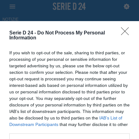
NOTIZIE
Serie D 24 -
Do Not Process My Personal
L'Avola ha riscritto la storia. Il
Information
sindaco Cannata:
If you wish to opt-out of the sale, sharing to third parties, or
"Un'emozione che aspettavamo
processing of your personal or sensitive information for
targeted advertising by us, please use the below opt-out
da tempo”
section to confirm your selection. Please note that after your
opt-out request is processed you may continue seeing
15.06.2026 11:00 di Redazione
interest-based ads based on personal information utilized by
us or personal information disclosed to third parties prior to
L'Avola riscrive la storia e torna in Serie D dopo 53 anni di attesa.
your opt-out. You may separately opt-out of the further
Ecco le parole del sindaco Rossana Cannata sull'impresa della
disclosure of your personal information by third parties on the
squadra
IAB’s list of downstream participants. This information may
also be disclosed by us to third parties on the
IAB’s List of
Downstream Participants
that may further disclose it to other
third parties.