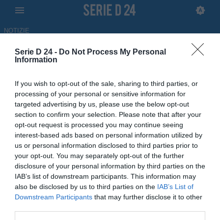
NOTIZIE
Serie D 24 -
Do Not Process My Personal
Nuova Igea Virtus, ufficiale
Information
l'arrivo in panchina di
If you wish to opt-out of the sale, sharing to third parties, or
Emanuele Ferraro
processing of your personal or sensitive information for
targeted advertising by us, please use the below opt-out
UFFICIALE
section to confirm your selection. Please note that after your
opt-out request is processed you may continue seeing
13.06.2026 18:17 di Redazione
interest-based ads based on personal information utilized by
us or personal information disclosed to third parties prior to
Il tecnico messinese, reduce dall'esperienza all'Athletic Club
your opt-out. You may separately opt-out of the further
Palermo, guiderà i giallorossi nella stagione 2026-27
disclosure of your personal information by third parties on the
IAB’s list of downstream participants. This information may
also be disclosed by us to third parties on the
IAB’s List of
Downstream Participants
that may further disclose it to other
third parties.