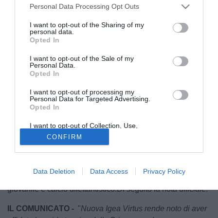
Personal Data Processing Opt Outs
I want to opt-out of the Sharing of my
personal data.
Opted In
I want to opt-out of the Sale of my
Personal Data.
Opted In
I want to opt-out of processing my
Personal Data for Targeted Advertising.
La
Nuova Igea Virtus
riparte da
Emanuele Ferraro
. Il club
Opted In
giallorosso ha ufficializzato l'ingaggio del tecnico
messinese, che nella prossima stagione sarà alla guida
I want to opt-out of Collection, Use,
Retention, Sale, and/or Sharing of my
della prima squadra.
CONFIRM
Personal Data that Is Unrelated with the
Purposes for which it was collected.
Reduce dall'esperienza sulla panchina dell'
Athletic Club
Opted Out
Palermo
, Ferraro approda a Barcellona Pozzo di Gotto con
Data Deletion
Data Access
Privacy Policy
un bagaglio importante di esperienze maturate tra settore
giovanile e calcio dilettantistico.Di seguito la nota ufficiale.
IL COMUNICATO -
"
Nuova Igea Virtus rende noto di aver