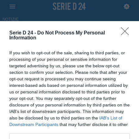
NOTIZIE
Serie D 24 -
Do Not Process My Personal
Fidelis Andria, si insiste per
Information
Franco Sosa della Virtus
If you wish to opt-out of the sale, sharing to third parties, or
Francavilla
processing of your personal or sensitive information for
targeted advertising by us, please use the below opt-out
ULTIM'ORA
section to confirm your selection. Please note that after your
opt-out request is processed you may continue seeing
08.06.2026 17:16 di
Niccolò Parenti
interest-based ads based on personal information utilized by
us or personal information disclosed to third parties prior to
Fidelis Andria, il club pugliese punta su uno dei giocatori più
your opt-out. You may separately opt-out of the further
interessanti di tutto il girone H: tutti i dettagli
disclosure of your personal information by third parties on the
IAB’s list of downstream participants. This information may
also be disclosed by us to third parties on the
IAB’s List of
Downstream Participants
that may further disclose it to other
third parties.