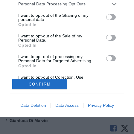
Personal Data Processing Opt Outs
I want to opt-out of the Sharing of my
personal data.
Opted In
I want to opt-out of the Sale of my
Personal Data.
Opted In
La
Fidelis Andria
non si ferma e dopo l'arrivo di De Sanzo
I want to opt-out of processing my
vuole costruire una formazione molto importante per
Personal Data for Targeted Advertising.
Opted In
ritornare protagonista nel girone H dopo un'annata di
passaggio. I pugliesi stanno insistendo su
Franco Sosa
,
I want to opt-out of Collection, Use,
Retention, Sale, and/or Sharing of my
bomber argentino classe 1995 reduce da 12 gol e 5 assist
CONFIRM
Personal Data that Is Unrelated with the
in 32 apparizioni con la Virtus Francavilla.
Purposes for which it was collected.
Opted Out
Serie D 24
Data Deletion
Data Access
Privacy Policy
Serie C
Gianluca Di Marzio