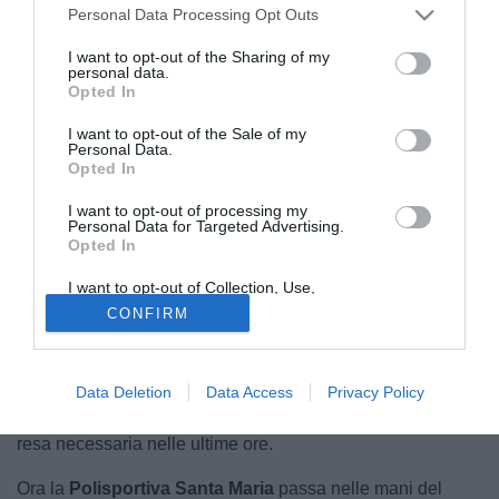
Personal Data Processing Opt Outs
I want to opt-out of the Sharing of my
personal data.
Opted In
I want to opt-out of the Sale of my
Personal Data.
Opted In
I want to opt-out of processing my
Personal Data for Targeted Advertising.
Opted In
© foto di Polisportiva Santa Maria Cilento
È un cambio di proprietà che segna un'epoca
, quello
I want to opt-out of Collection, Use,
Retention, Sale, and/or Sharing of my
della
Polisportiva Santa Maria Cilento,
storica squadra
CONFIRM
Personal Data that Is Unrelated with the
Purposes for which it was collected.
del panorama dilettantistico campano, che attualmente
Opted Out
milita nel
campionato di Eccellenza
. Dopo 30 anni la
famiglia
Tavassi
annuncia la cessione delle quote
Data Deletion
Data Access
Privacy Policy
societarie. Una decisione abbastanza sofferta, ma che si è
resa necessaria nelle ultime ore.
Ora la
Polisportiva Santa Maria
passa nelle mani del