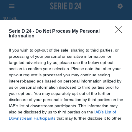
NOTIZIE
Serie D 24 -
Do Not Process My Personal
Polisportiva Santa Maria, la
Information
famiglia Tavassi lascia dopo 30
If you wish to opt-out of the sale, sharing to third parties, or
anni
processing of your personal or sensitive information for
targeted advertising by us, please use the below opt-out
05.05.2026 10:38 di
Francesco Alessandro
section to confirm your selection. Please note that after your
Balducci
opt-out request is processed you may continue seeing
Fonte:
Comunicato ufficiale Polisportiva Santa
interest-based ads based on personal information utilized by
Maria Cilento
us or personal information disclosed to third parties prior to
your opt-out. You may separately opt-out of the further
La famiglia Tavassi lascia la presidenza della Polisportiva Santa
disclosure of your personal information by third parties on the
Maria, club di livello del dilettantismo campano, dopo 30 anni
IAB’s list of downstream participants. This information may
also be disclosed by us to third parties on the
IAB’s List of
Downstream Participants
that may further disclose it to other
third parties.