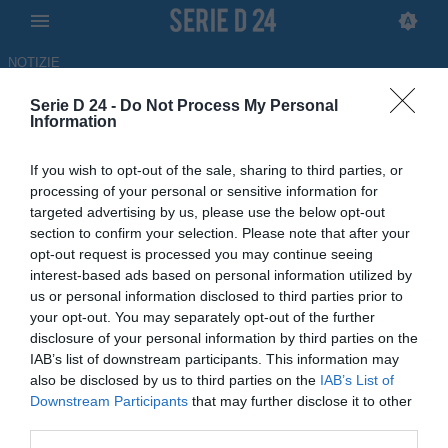
NOTIZIE
Serie D 24 -
Do Not Process My Personal
Scafatese, Ferraro: "La Poule
Information
Scudetto è motivo di orgoglio,
If you wish to opt-out of the sale, sharing to third parties, or
non ci fermeremo"
processing of your personal or sensitive information for
targeted advertising by us, please use the below opt-out
30.05.2026 17:25 di
Francesco Alessandro
section to confirm your selection. Please note that after your
Balducci
opt-out request is processed you may continue seeing
interest-based ads based on personal information utilized by
Giovanni Ferraro ha parlato alla vigilia di Scafatese-Desenzano,
us or personal information disclosed to third parties prior to
semifinale della Poule Scudetto e ultima gara casalinga della
your opt-out. You may separately opt-out of the further
stagione
disclosure of your personal information by third parties on the
IAB’s list of downstream participants. This information may
also be disclosed by us to third parties on the
IAB’s List of
Downstream Participants
that may further disclose it to other
third parties.