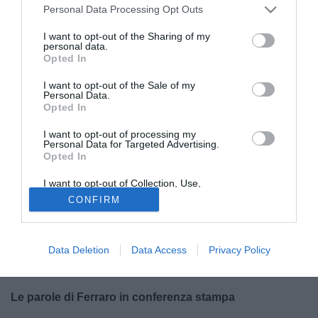
Personal Data Processing Opt Outs
I want to opt-out of the Sharing of my
personal data.
Opted In
I want to opt-out of the Sale of my
Personal Data.
Opted In
© foto di Scafatese Calcio 1922
I want to opt-out of processing my
Personal Data for Targeted Advertising.
Nella mente della Scafatese c'è la voglia di
giocare e
Opted In
vincere un trofeo importantissimo
, prima di salutare
I want to opt-out of Collection, Use,
definitivamente la Serie D.
Giovanni Ferraro
, allenatore
Retention, Sale, and/or Sharing of my
CONFIRM
dei campani, ha parlato alla vigilia di
Scafatese-
Personal Data that Is Unrelated with the
Purposes for which it was collected.
Desenzano
, ultima gara casalinga della squadra del
Opted Out
patron Romano, vincitrice del girone G di quarta serie,
Data Deletion
Data Access
Privacy Policy
prima dell'eventuale finale al Bonolis di Teramo e del salto
in Serie C.
Le parole di Ferraro in conferenza stampa