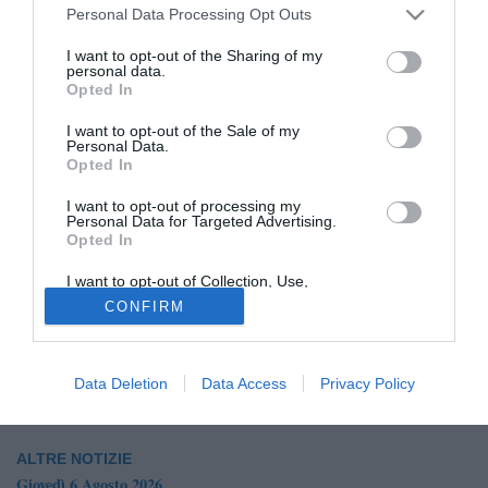
Personal Data Processing Opt Outs
I want to opt-out of the Sharing of my
personal data.
Opted In
I want to opt-out of the Sale of my
Personal Data.
Opted In
I want to opt-out of processing my
Personal Data for Targeted Advertising.
Opted In
© foto di Giuseppe Scialla
Il
Bisceglie
vuole rifarsi il look in attacco: secondo quanto
I want to opt-out of Collection, Use,
Retention, Sale, and/or Sharing of my
raccolto dalla nostra redazione il club avrebbe chiuso per
CONFIRM
Personal Data that Is Unrelated with the
Purposes for which it was collected.
l'arrivo di
Giuseppe Lamonica
, al Campobasso nella
Opted Out
scorsa stagione.
Data Deletion
Data Access
Privacy Policy
ALTRE NOTIZIE
Giovedì 6 Agosto 2026