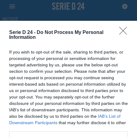
NOTIZIE
Serie D 24 -
Do Not Process My Personal
Bisceglie, fatta per l'attaccante
Information
ex Campobasso Giuseppe La
If you wish to opt-out of the sale, sharing to third parties, or
Monica
processing of your personal or sensitive information for
targeted advertising by us, please use the below opt-out
ULTIM'ORA
section to confirm your selection. Please note that after your
opt-out request is processed you may continue seeing
06.07.2026 20:16 di Redazione
Fonte:
Redazione SerieD24.com
interest-based ads based on personal information utilized by
us or personal information disclosed to third parties prior to
your opt-out. You may separately opt-out of the further
Colpo in attacco in arrivo per il club: è a un passo l'ex Barletta
disclosure of your personal information by third parties on the
classe 2001, al Campobasso durante la stagione appena conclusa
IAB’s list of downstream participants. This information may
also be disclosed by us to third parties on the
IAB’s List of
Downstream Participants
that may further disclose it to other
third parties.