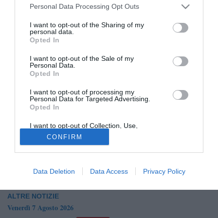
Personal Data Processing Opt Outs
I want to opt-out of the Sharing of my
personal data.
Opted In
I want to opt-out of the Sale of my
Personal Data.
Opted In
© foto di Mino Elmo
I want to opt-out of processing my
Secondo quanto raccolto dalla nostra redazione, il Brindisi
Personal Data for Targeted Advertising.
Opted In
avrebbe fatto un sondaggio per Luca Guadalupi,
centrocampista classe '97 del Barletta. Potrebbero dunque
I want to opt-out of Collection, Use,
esserci degli sviluppi nelle prossime ore.
Retention, Sale, and/or Sharing of my
CONFIRM
Personal Data that Is Unrelated with the
Purposes for which it was collected.
ARTICOLO IN AGGIORNAMENTO
Opted Out
Data Deletion
Data Access
Privacy Policy
ALTRE NOTIZIE
Venerdì 7 Agosto 2026