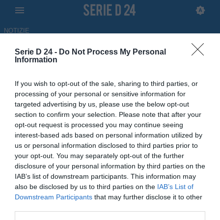
NOTIZIE
Serie D 24 -
Do Not Process My Personal
Brindisi, piace Guadalupi:
Information
sondaggio per il
If you wish to opt-out of the sale, sharing to third parties, or
centrocampista del Barletta
processing of your personal or sensitive information for
targeted advertising by us, please use the below opt-out
ULTIM'ORA
section to confirm your selection. Please note that after your
opt-out request is processed you may continue seeing
04.06.2026 14:36 di Redazione
interest-based ads based on personal information utilized by
us or personal information disclosed to third parties prior to
Il calciatore piace al Brindisi ed è reduce dalla stagione al Barletta,
your opt-out. You may separately opt-out of the further
conclusa con l'attesa promozione in Serie C
disclosure of your personal information by third parties on the
IAB’s list of downstream participants. This information may
also be disclosed by us to third parties on the
IAB’s List of
Downstream Participants
that may further disclose it to other
third parties.