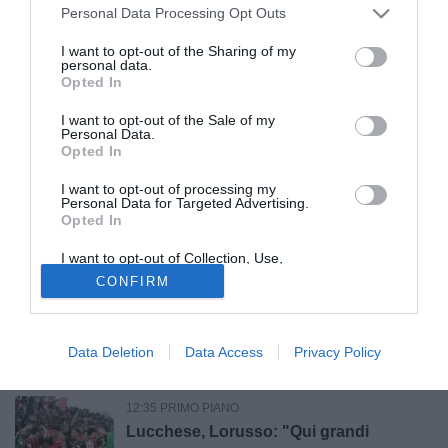
Canosa, colpo d'esperienza: ufficiale
Personal Data Processing Opt Outs
l'arrivo di Michele Ferrara
I want to opt-out of the Sharing of my
personal data.
Opted In
14:45 CALCIOMERCATO
UFFICIALE
Dalla Youth League alla prima
I want to opt-out of the Sale of my
Personal Data.
esperienza in Italia: Kamarat, ecco chi è
Opted In
Boris Krstic
I want to opt-out of processing my
14:02 CALCIOMERCATO
UFFICIALE
Personal Data for Targeted Advertising.
Opted In
Milazzo, ufficiale l'arrivo del
centrocampista francese Majiguy
I want to opt-out of Collection, Use,
Camara
Retention, Sale, and/or Sharing of my
CONFIRM
Personal Data that Is Unrelated with the
Purposes for which it was collected.
12:50 CALCIOMERCATO
ULTIM'ORA
Opted Out
Nardò, idea Alfredo Trombino per
l'attacco
Data Deletion
Data Access
Privacy Policy
12:35 PRIMO PIANO
Lucchese, Lorusso: "Qui grandi