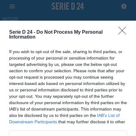
NOTIZIE
Serie D 24 -
Do Not Process My Personal
Serie D 24: News Serie D
Information
16:31 CALCIOMERCATO
UFFICIALE
Aurora Pro Patria, ufficiale l'arrivo di
Antonio Arpino
If you wish to opt-out of the sale, sharing to third parties, or
processing of your personal or sensitive information for
targeted advertising by us, please use the below opt-out
16:30 CALCIOMERCATO
LIVE
section to confirm your selection. Please note that after your
Calciomercato Serie D, le trattative di
opt-out request is processed you may continue seeing
oggi 9 agosto
interest-based ads based on personal information utilized by
us or personal information disclosed to third parties prior to
your opt-out. You may separately opt-out of the further
15:26 NEWS
ULTIM'ORA
disclosure of your personal information by third parties on the
Clamoroso Trapani, il ds Pasquale Lo
IAB’s list of downstream participants. This information may
Giudice verso l'addio
also be disclosed by us to third parties on the
IAB’s List of
Downstream Participants
that may further disclose it to other
third parties.
14:49 CALCIOMERCATO
UFFICIALE